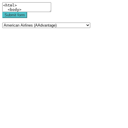
Submit form