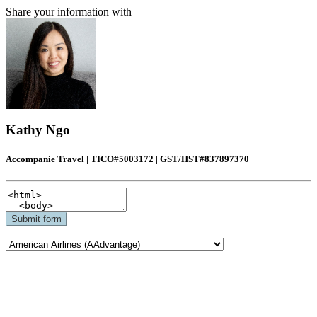
Share your information with
Kathy Ngo
Accompanie Travel | TICO#5003172 | GST/HST#837897370
Submit form