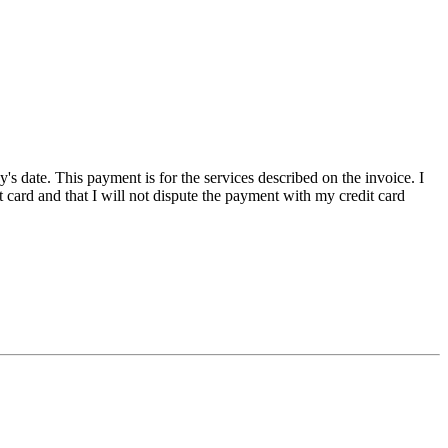
ate. This payment is for the services described on the invoice. I
ard and that I will not dispute the payment with my credit card