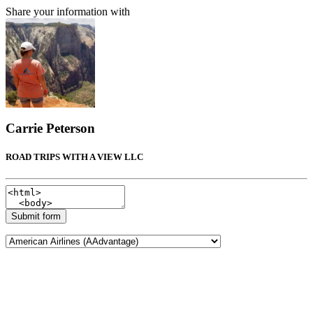
Share your information with
Carrie Peterson
ROAD TRIPS WITH A VIEW LLC
Submit form