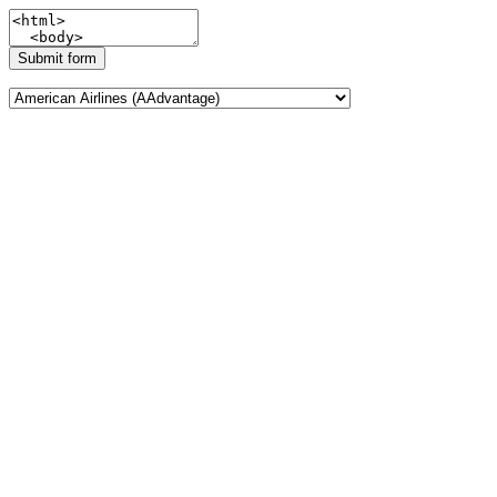
Submit form