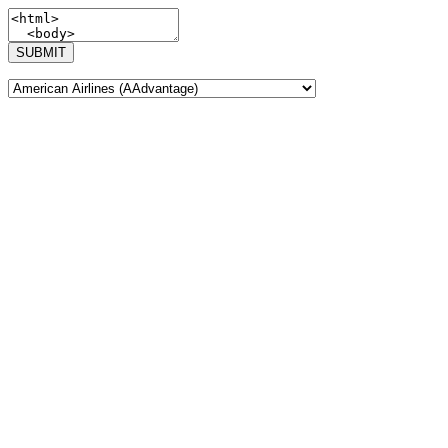
SUBMIT