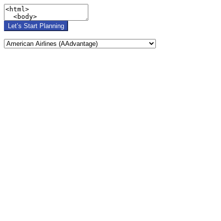
Let’s Start Planning