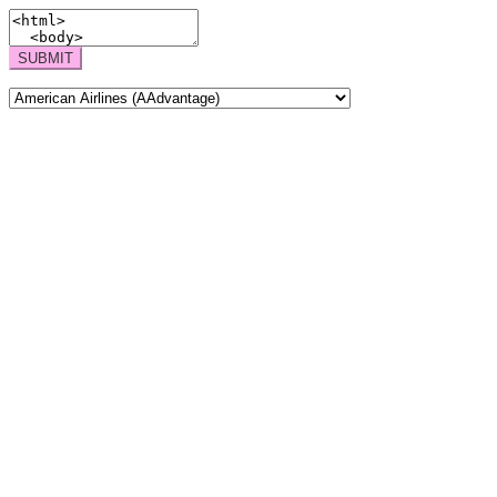
SUBMIT