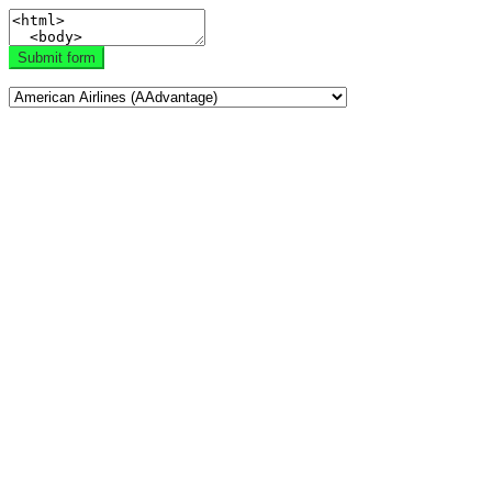
Submit form