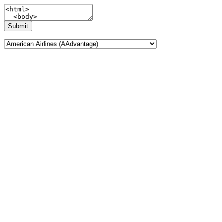
Submit