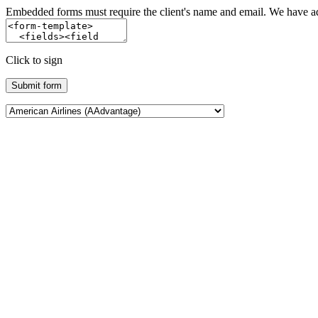
Embedded forms must require the client's name and email. We have add
Click to sign
Submit form