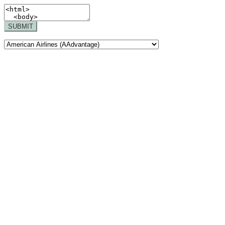
SUBMIT