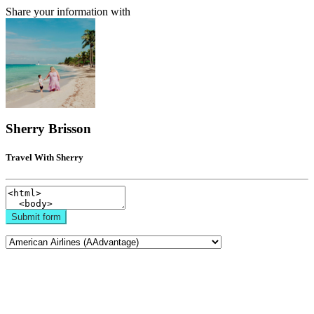
Share your information with
Sherry Brisson
Travel With Sherry
Submit form