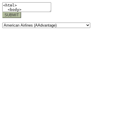
SUBMIT