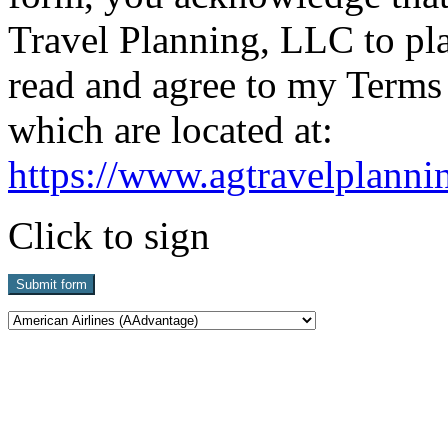
Travel Planning, LLC to pla
read and agree to my Terms
which are located at:
https://www.agtravelplanni
Click to sign
Submit form