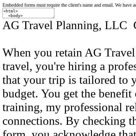
Embedded forms must require the client's name and email. We have add
AG Travel Planning, LLC 
When you retain AG Travel 
travel, you're hiring a profe
that your trip is tailored to
budget. You get the benefit 
training, my professional r
connections. By checking t
form, you acknowledge tha