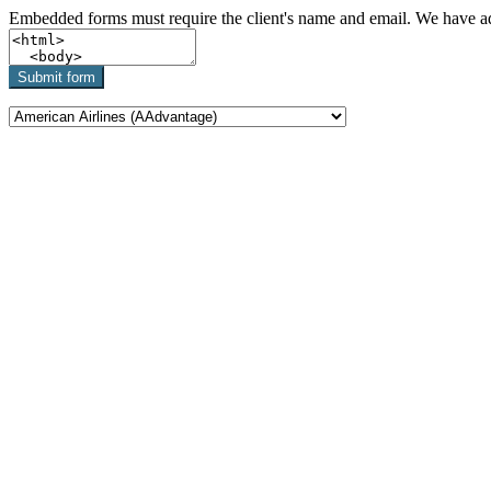
Embedded forms must require the client's name and email. We have add
Submit form