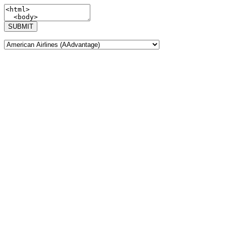
SUBMIT