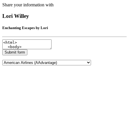
Share your information with
Lori Willey
Enchanting Escapes by Lori
Submit form