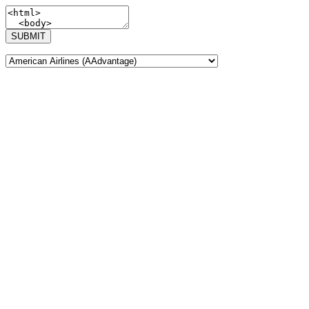
SUBMIT