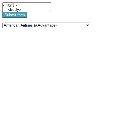
Submit form