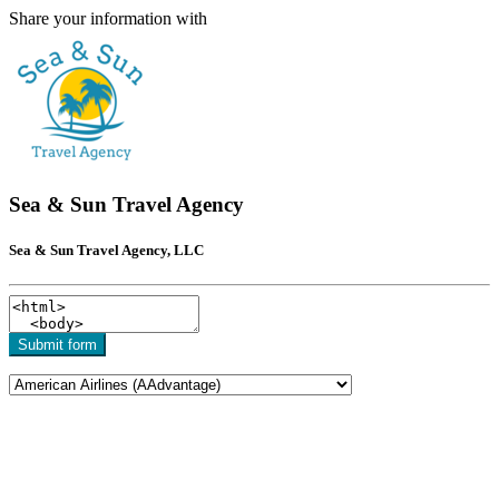
Share your information with
Sea & Sun Travel Agency
Sea & Sun Travel Agency, LLC
Submit form