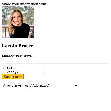
Share your information with
Laci Jo Brimer
Light My Path Travel
Submit form