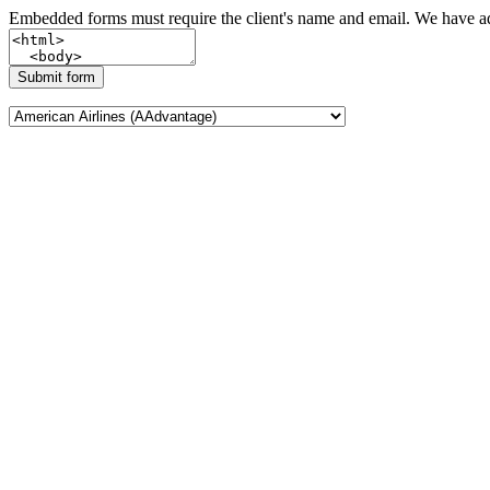
Embedded forms must require the client's name and email. We have add
Submit form