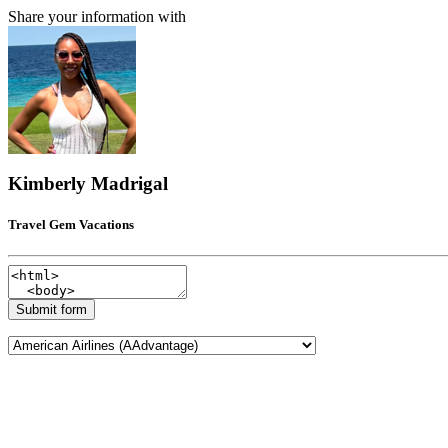
Share your information with
Kimberly Madrigal
Travel Gem Vacations
Submit form