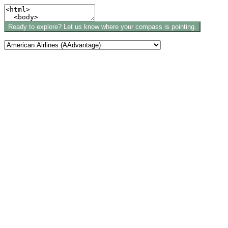
Ready to explore? Let us know where your compass is pointing.