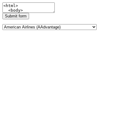
Submit form