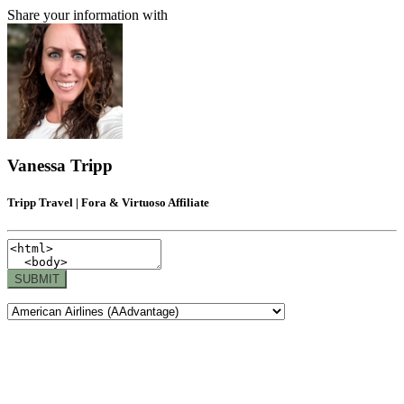
Share your information with
Vanessa Tripp
Tripp Travel | Fora & Virtuoso Affiliate
SUBMIT