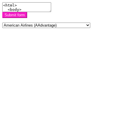
Submit form