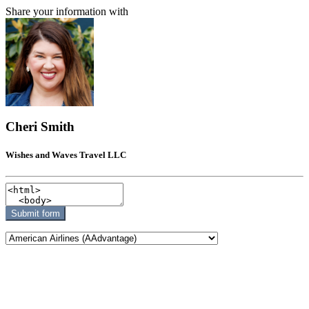
Share your information with
Cheri Smith
Wishes and Waves Travel LLC
Submit form