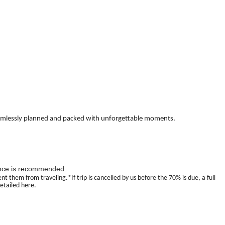
it—seamlessly planned and packed with unforgettable moments.
urance is recommended.
 them from traveling.*If trip is cancelled by us before the 70% is due, a full
detailed here.