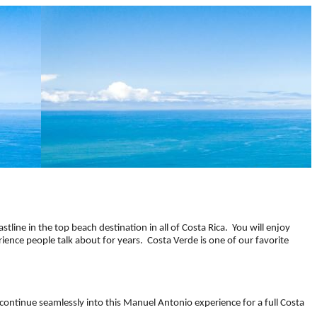
oastline in the top beach destination in all of Costa Rica. You will enjoy
ience people talk about for years. Costa Verde is one of our favorite
continue seamlessly into this Manuel Antonio experience for a full Costa