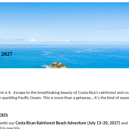
 2027
, this is it. Escape to the breathtaking beauty of Costa Rica’s rainforest and c
parkling Pacific Ocean. This is more than a getaway… it’s the kind of exper
DED)
 with our
Costa Rican Rainforest Beach Adventure (July 13–20, 2027)
and 
 in one trip.