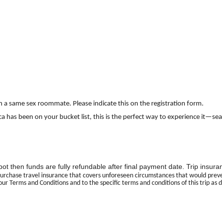
th a same sex roommate. Please indicate this on the registration form.
ta Rica has been on your bucket list, this is the perfect way to experience 
 spot then funds are fully refundable after final payment date. Trip ins
urchase travel insurance that covers unforeseen circumstances that would prevent
our Terms and Conditions and to the specific terms and conditions of this trip as 