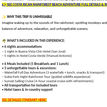
👉
SEE COSTA RICAN RAINFOREST BEACH ADVENTURE FULL DETAILS & R
WHY THIS TRIP IS UNMISSABLE
Imagine waking up to the sounds of the rainforest, spotting monkeys and 
balance of adventure, relaxation, and unforgettable scenery.
WHAT’S INCLUDED IN THIS EXPERIENCE:
•
6 nights accommodations
– 1 night in Buena Vista Chic Hotel (San José)
– 5 nights in Hotel Costa Verde (Manuel Antonio)
•
6 Meals Included (5 Breakfasts and 1 Lunch)
•
3 unforgettable tours & excursions:
– Waterfall Full Day Adventure (3 waterfalls + lunch, snacks & transport)
– Sukia Park Night Rainforest Tour (guided wildlife experience)
– Sunset Sailing Cruise (4-hour coastal cruise with refreshments)
•
All transportation for included tours
•
Hotel taxes & in-country support
SEE DETAILED ITINERARY HERE!