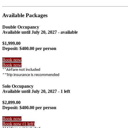
Available Packages
Double Occupancy
Available until
July 20, 2027
- available
$1,999.00
Deposit:
$400.00 per person
Book now
Book now
**Airfare not included
**Trip insurance is recommended
Solo Occupancy
Available until
July 20, 2027
- 1 left
$2,899.00
Deposit:
$400.00 per person
Book now
Book now (1 left)