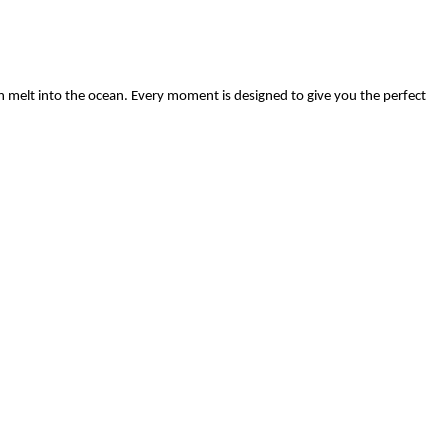
n melt into the ocean. Every moment is designed to give you the perfect