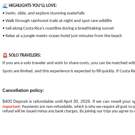
HIGHLIGHTS YOU’LL LOVE:
• Swim, slide, and explore stunning waterfalls
• Walk through rainforest trails at night and spot rare wildlife
• Sail along Costa Rica’s coastline during a breathtaking sunset
• Relax at a jungle-meets-ocean hotel just minutes from the beach
SOLO TRAVELERS:
If you are a solo traveler and wish to share costs, you can be matched wi
Spots are limited, and this experience is expected to fill quickly. If Cos
Cancellation policy:
$400 Deposit is refundable until April 30, 2026. If we can resell your
Important
: Payments are non-refundable, which is why we require all gust to p
refund will be issued minus any bank charges. By joining our trips you agree to 