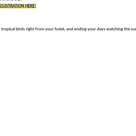
EGISTRATION HERE!
tropical birds right from your hotel, and ending your days watching the su