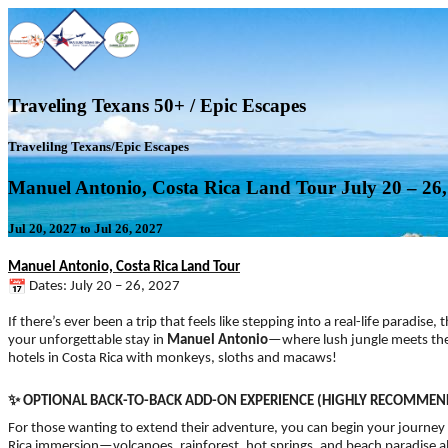
Traveling Texans 50+ / Epic Escapes
Travelilng Texans/Epic Escapes
Manuel Antonio, Costa Rica Land Tour July 20 – 26,
Jul 20, 2027 to Jul 26, 2027
Manuel Antonio, Costa Rica Land Tour
Dates: July 20 – 26, 2027
If there’s ever been a trip that feels like stepping into a real-life paradise
your unforgettable stay in
Manuel Antonio
—where lush jungle meets the s
hotels in Costa Rica with monkeys, sloths and macaws!
✨
OPTIONAL BACK-TO-BACK ADD-ON EXPERIENCE (HIGHLY RECOMMEN
For those wanting to extend their adventure, you can begin your journey
Rica immersion—volcanoes, rainforest, hot springs, and beach paradise all