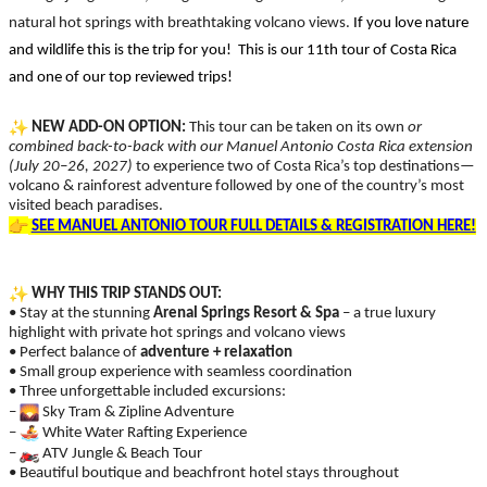
natural hot springs with breathtaking volcano views.
If you love nature
and wildlife this is the trip for you! This is our 11th tour of Costa Rica
and one of our top reviewed trips!
NEW ADD-ON OPTION:
This tour can be taken on its own
or
combined back-to-back with our Manuel Antonio Costa Rica extension
(July 20–26, 2027)
to experience two of Costa Rica’s top destinations—
volcano & rainforest adventure followed by one of the country’s most
visited beach paradises.
SEE MANUEL ANTONIO TOUR FULL DETAILS & REGISTRATION HERE!
WHY THIS TRIP STANDS OUT:
• Stay at the stunning
Arenal Springs Resort & Spa
– a true luxury
highlight with private hot springs and volcano views
• Perfect balance of
adventure + relaxation
• Small group experience with seamless coordination
• Three unforgettable included excursions:
–
Sky Tram & Zipline Adventure
–
White Water Rafting Experience
–
️ ATV Jungle & Beach Tour
• Beautiful boutique and beachfront hotel stays throughout