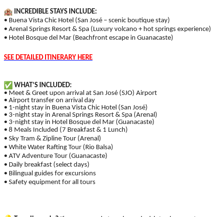
INCREDIBLE STAYS INCLUDE:
• Buena Vista Chic Hotel (San José – scenic boutique stay)
• Arenal Springs Resort & Spa (Luxury volcano + hot springs experience)
• Hotel Bosque del Mar (Beachfront escape in Guanacaste)
SEE DETAILED ITINERARY HERE
WHAT’S INCLUDED:
• Meet & Greet upon arrival at San José (SJO) Airport
• Airport transfer on arrival day
• 1-night stay in Buena Vista Chic Hotel (San José)
• 3-night stay in Arenal Springs Resort & Spa (Arenal)
• 3-night stay in Hotel Bosque del Mar (Guanacaste)
• 8 Meals Included (7 Breakfast & 1 Lunch)
• Sky Tram & Zipline Tour (Arenal)
• White Water Rafting Tour (Rio Balsa)
• ATV Adventure Tour (Guanacaste)
• Daily breakfast (select days)
• Bilingual guides for excursions
• Safety equipment for all tours