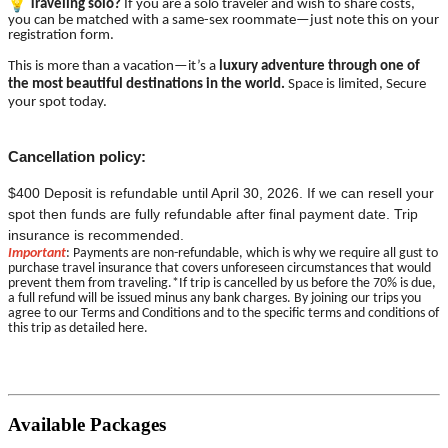
Traveling solo?
If you are a solo traveler and wish to share costs,
you can be matched with a same-sex roommate—just note this on your
registration form.
This is more than a vacation—it’s a
luxury adventure through one of
the most beautiful destinations in the world.
Space is limited, Secure
your spot today.
Cancellation policy:
$400 Deposit is refundable until April 30, 2026. If we can resell your
spot then funds are fully refundable after final payment date. Trip
insurance is recommended.
Important
: Payments are non-refundable, which is why we require all gust to
purchase travel insurance that covers unforeseen circumstances that would
prevent them from traveling.*If trip is cancelled by us before the 70% is due,
a full refund will be issued minus any bank charges. By joining our trips you
agree to our Terms and Conditions and to the specific terms and conditions of
this trip as detailed here.
Available Packages