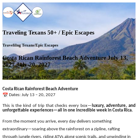
Traveling Texans 50+ / Epic Escapes
Travelilng Texans/Epic Escapes
Costa Rican Rainforest Beach Adventure July 13,
2027 July 20, 2027
Jul 13, 2027 to Jul 20, 2027
Costa Rican Rainforest Beach Adventure
Dates: July 13 – 20, 2027
This is the kind of trip that checks every box—
luxury, adventure, and
unforgettable experiences—all in one incredible week in Costa Rica.
From the moment you arrive, every day delivers something
extraordinary—soaring above the rainforest on a zipline, rafting
through jungle rivers, riding ATVs along scenic trails, and unwinding in