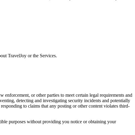
ut TravelJoy or the Services.
w enforcement, or other parties to meet certain legal requirements and
eventing, detecting and investigating security incidents and potentially
 responding to claims that any posting or other content violates third-
atible purposes without providing you notice or obtaining your