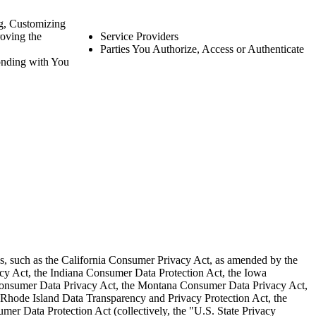
g, Customizing
oving the
Service Providers
Parties You Authorize, Access or Authenticate
nding with You
aws, such as the California Consumer Privacy Act, as amended by the
acy Act, the Indiana Consumer Data Protection Act, the Iowa
Consumer Data Privacy Act, the Montana Consumer Data Privacy Act,
Rhode Island Data Transparency and Privacy Protection Act, the
er Data Protection Act (collectively, the "U.S. State Privacy