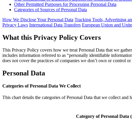
Other Permitted Purposes for Processing Personal Data
Categories of Sources of Personal Data
How We Disclose Your Personal Data
Tracking Tools, Advertising a
Privacy Laws
International Data Transfers
European Union and Unite
What this Privacy Policy Covers
This Privacy Policy covers how we treat Personal Data that we gather 
includes information referred to as “personally identifiable informatio
does not cover the practices of companies we don’t own or control o
Personal Data
Categories of Personal Data We Collect
This chart details the categories of Personal Data that we collect and 
Category of Personal Data 