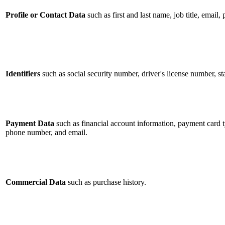
Profile or Contact Data
such as first and last name, job title, email
Identifiers
such as social security number, driver's license number, st
Payment Data
such as financial account information, payment card ty
phone number, and email.
Commercial Data
such as purchase history.