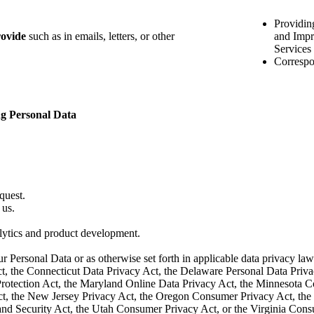
Providin
rovide
such as in emails, letters, or other
and Impr
Services
Correspo
ng Personal Data
quest.
 us.
alytics and product development.
ur Personal Data or as otherwise set forth in applicable data privacy l
ct, the Connecticut Data Privacy Act, the Delaware Personal Data Priv
otection Act, the Maryland Online Data Privacy Act, the Minnesota 
, the New Jersey Privacy Act, the Oregon Consumer Privacy Act, the 
nd Security Act, the Utah Consumer Privacy Act, or the Virginia Consum