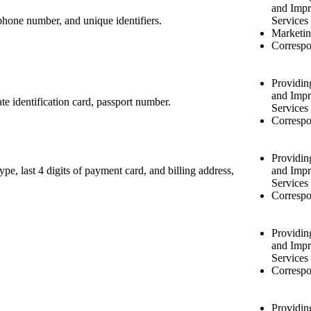
and Impr
, phone number, and unique identifiers.
Services
Marketin
Correspo
Providin
and Impr
ate identification card, passport number.
Services
Correspo
Providin
pe, last 4 digits of payment card, and billing address,
and Impr
Services
Correspo
Providin
and Impr
Services
Correspo
Providin