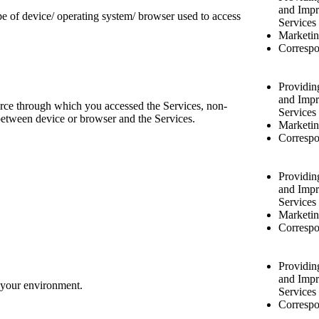
and Impr
pe of device/ operating system/ browser used to access
Services
Marketin
Correspo
Providin
and Impr
rce through which you accessed the Services, non-
Services
n between device or browser and the Services.
Marketin
Correspo
Providin
and Impr
Services
Marketin
Correspo
Providin
and Impr
f your environment.
Services
Correspo