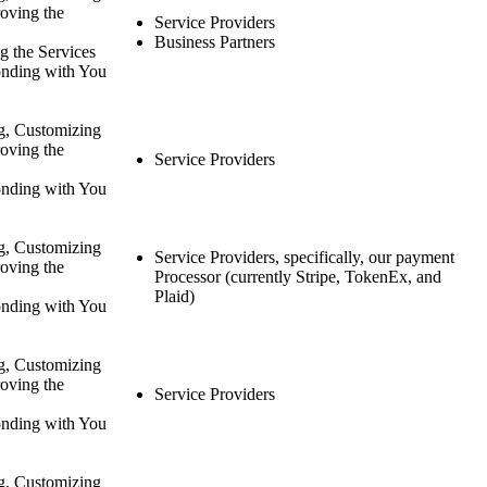
oving the
Service Providers
Business Partners
g the Services
nding with You
g, Customizing
oving the
Service Providers
nding with You
g, Customizing
Service Providers, specifically, our payment
oving the
Processor (currently Stripe, TokenEx, and
Plaid)
nding with You
g, Customizing
oving the
Service Providers
nding with You
g, Customizing