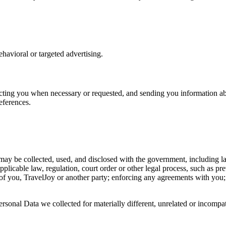
havioral or targeted advertising.
ting you when necessary or requested, and sending you information abo
eferences.
 may be collected, used, and disclosed with the government, including la
applicable law, regulation, court order or other legal process, such as pr
ety of you, TravelJoy or another party; enforcing any agreements with you;
Personal Data we collected for materially different, unrelated or incomp