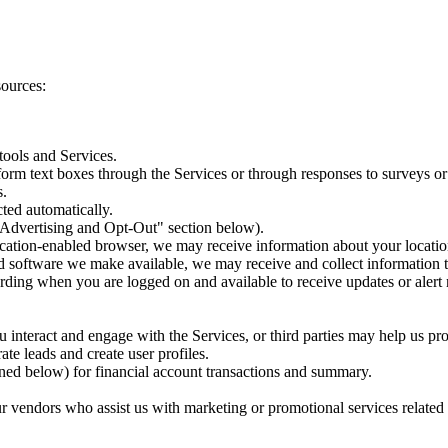
sources:
tools and Services.
orm text boxes through the Services or through responses to surveys or
s.
ted automatically.
 Advertising and Opt-Out" section below).
ocation-enabled browser, we may receive information about your locatio
and software we make available, we may receive and collect information
rding when you are logged on and available to receive updates or alert 
interact and engage with the Services, or third parties may help us pr
te leads and create user profiles.
ined below) for financial account transactions and summary.
vendors who assist us with marketing or promotional services related t