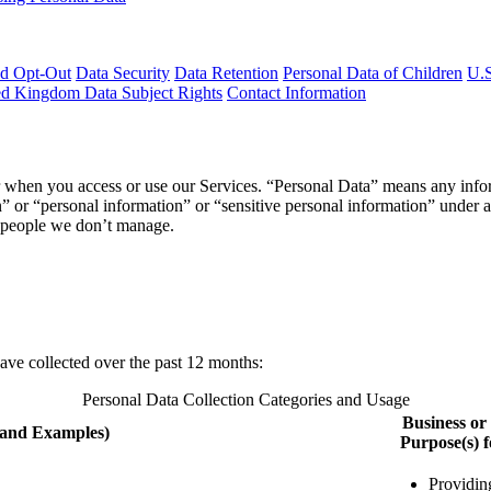
nd Opt-Out
Data Security
Data Retention
Personal Data of Children
U.S
d Kingdom Data Subject Rights
Contact Information
when you access or use our Services. “Personal Data” means any informati
n” or “personal information” or “sensitive personal information” under a
r people we don’t manage.
have collected over the past 12 months:
Personal Data Collection Categories and Usage
Business o
(and Examples)
Purpose(s) f
Providin