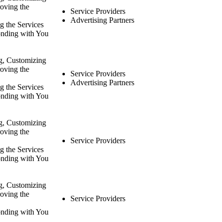
oving the
Service Providers
Advertising Partners
g the Services
nding with You
g, Customizing
oving the
Service Providers
Advertising Partners
g the Services
nding with You
g, Customizing
oving the
Service Providers
g the Services
nding with You
g, Customizing
oving the
Service Providers
nding with You