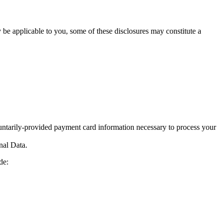
y be applicable to you, some of these disclosures may constitute a
ntarily-provided payment card information necessary to process your
nal Data.
de: