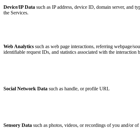
Device/IP Data
such as IP address, device ID, domain server, and ty
the Services.
Web Analytics
such as web page interactions, referring webpage/sou
identifiable request IDs, and statistics associated with the interactio
Social Network Data
such as handle, or profile URL
Sensory Data
such as photos, videos, or recordings of you and/or o