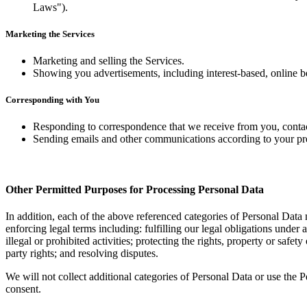
Laws").
Marketing the Services
Marketing and selling the Services.
Showing you advertisements, including interest-based, online be
Corresponding with You
Responding to correspondence that we receive from you, contac
Sending emails and other communications according to your pr
Other Permitted Purposes for Processing Personal Data
In addition, each of the above referenced categories of Personal Data
enforcing legal terms including: fulfilling our legal obligations under 
illegal or prohibited activities; protecting the rights, property or saf
party rights; and resolving disputes.
We will not collect additional categories of Personal Data or use the 
consent.