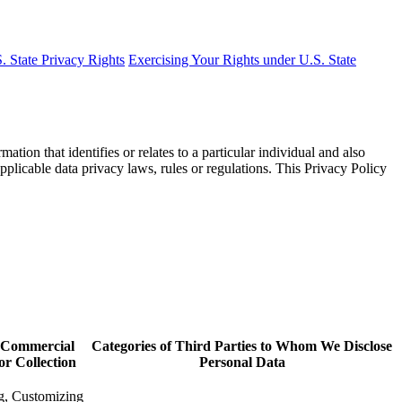
. State Privacy Rights
Exercising Your Rights under U.S. State
on that identifies or relates to a particular individual and also
pplicable data privacy laws, rules or regulations. This Privacy Policy
r Commercial
Categories of Third Parties to Whom We Disclose
or Collection
Personal Data
g, Customizing