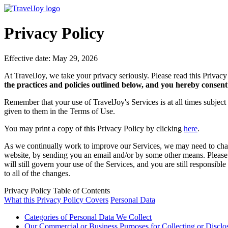
Privacy Policy
Effective date: May 29, 2026
At TravelJoy, we take your privacy seriously. Please read this Privacy
the practices and policies outlined below, and you hereby consent 
Remember that your use of TravelJoy's Services is at all times subject
given to them in the Terms of Use.
You may print a copy of this Privacy Policy by clicking
here
.
As we continually work to improve our Services, we may need to chang
website, by sending you an email and/or by some other means. Please no
will still govern your use of the Services, and you are still responsi
to all of the changes.
Privacy Policy Table of Contents
What this Privacy Policy Covers
Personal Data
Categories of Personal Data We Collect
Our Commercial or Business Purposes for Collecting or Disclo