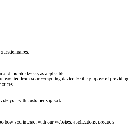
 questionnaires.
n and mobile device, as applicable.
 transmitted from your computing device for the purpose of providing
notices.
ovide you with customer support.
o how you interact with our websites, applications, products,