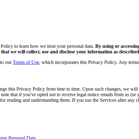
 Policy to learn how we treat your personal data.
By using or accessin
that we will collect, use and disclose your information as described 
 to our
Terms of Use
, which incorporates this Privacy Policy. Any terms
e this Privacy Policy from time to time. Upon such changes, we will a
te that if you've opted not to receive legal notice emails from us (or 
ble for reading and understanding them. If you use the Services after an
sing Personal Data