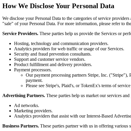
How We Disclose Your Personal Data
We disclose your Personal Data to the categories of service providers a
"sale" of your Personal Data. For more information, please refer to th
Service Providers.
These parties help us provide the Services or per
Hosting, technology and communication providers.
Analytics providers for web traffic or usage of our Services.
Security and fraud prevention consultants.
Support and customer service vendors.
Product fulfillment and delivery providers.
Payment processors.
Our payment processing partners Stripe, Inc. ("Stripe")
payment.
Please see Stripe's, Plaid's, or TokenEx's terms of servic
Advertising Partners.
These parties help us market our services and 
Ad networks.
Marketing providers.
Analytics providers that assist with our Interest-Based Adverti
Business Partners.
These parties partner with us in offering various 