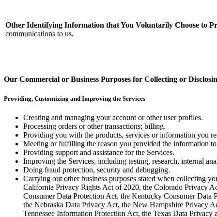
Other Identifying Information that You Voluntarily Choose to P
communications to us.
Our Commercial or Business Purposes for Collecting or Disclosi
Providing, Customizing and Improving the Services
Creating and managing your account or other user profiles.
Processing orders or other transactions; billing.
Providing you with the products, services or information you re
Meeting or fulfilling the reason you provided the information to
Providing support and assistance for the Services.
Improving the Services, including testing, research, internal an
Doing fraud protection, security and debugging.
Carrying out other business purposes stated when collecting yo
California Privacy Rights Act of 2020, the Colorado Privacy A
Consumer Data Protection Act, the Kentucky Consumer Data Pr
the Nebraska Data Privacy Act, the New Hampshire Privacy Act
Tennessee Information Protection Act, the Texas Data Privacy a