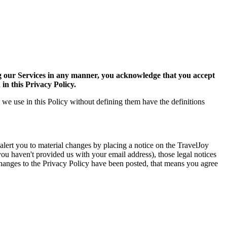
g our Services in any manner, you acknowledge that you accept
in this Privacy Policy.
 we use in this Policy without defining them have the definitions
lert you to material changes by placing a notice on the TravelJoy
you haven't provided us with your email address), those legal notices
y changes to the Privacy Policy have been posted, that means you agree