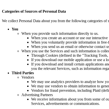
Categories of Sources of Personal Data
We collect Personal Data about you from the following categories of 
You
When you provide such information directly to us.
When you create an account or use our interactive 
When you voluntarily provide information in free-f
When you send us an email or otherwise contact u
When you use the Services and such information is collec
Through Cookies (defined in the "Tracking Tools,
If you download our mobile application or use a l
If you download and install certain applications 
you the relevant Services, such as information rega
Third Parties
Vendors
We may use analytics providers to analyze how you 
We may use vendors to obtain information to genera
Vendors for fraud prevention, including Plaid (def
Advertising Partners
We receive information about you from some of our 
Services, advertisements or communications.