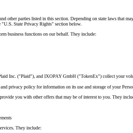
nd other parties listed in this section. Depending on state laws that ma
e "U.S. State Privacy Rights" section below.
form business functions on our behalf. They include:
, Plaid Inc. ("Plaid"), and IXOPAY GmbH ("TokenEx") collect your volu
e and privacy policy for information on its use and storage of your Perso
provide you with other offers that may be of interest to you. They inclu
sements
services. They include: