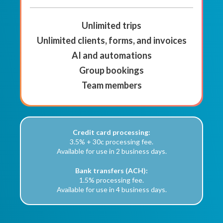
Unlimited trips
Unlimited clients, forms, and invoices
AI and automations
Group bookings
Team members
Credit card processing:
3.5% + 30c processing fee.
Available for use in 2 business days.
Bank transfers (ACH):
1.5% processing fee.
Available for use in 4 business days.