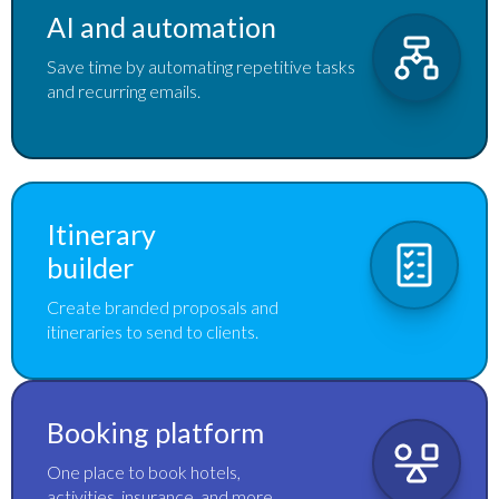
AI and automation
Save time by automating repetitive tasks
and recurring emails.
Itinerary
builder
Create branded proposals and
itineraries to send to clients.
Booking platform
One place to book hotels,
activities, insurance, and more.