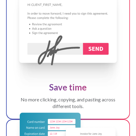
Save time
No more clicking, copying, and pasting across
different tools.