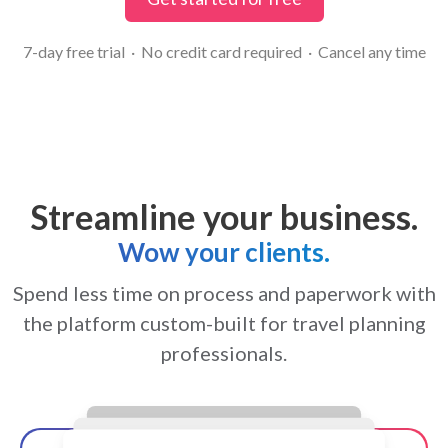
7-day free trial · No credit card required · Cancel any time
Streamline your business.
Wow your clients.
Spend less time on process and paperwork with
the platform custom-built for travel planning
professionals.