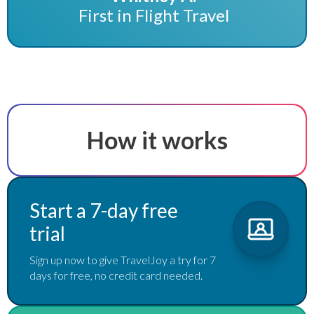
First in Flight Travel
How it works
Start a 7-day free
trial
Sign up now to give TravelJoy a try for 7
days for free, no credit card needed.