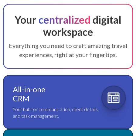
Your
centralized
digital
workspace
Everything you need to craft amazing travel
experiences, right at your fingertips.
All-in-one
CRM
Your hub for communication, client details,
and task management.