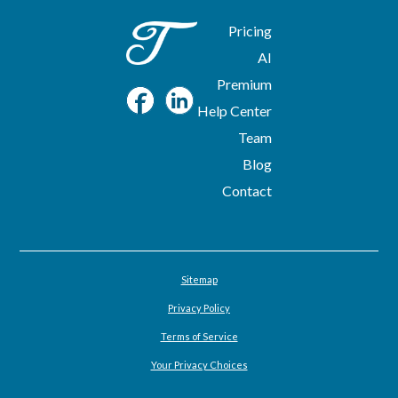
Pricing
AI
Premium
Help Center
Team
Blog
Contact
Sitemap
Privacy Policy
Terms of Service
Your Privacy Choices