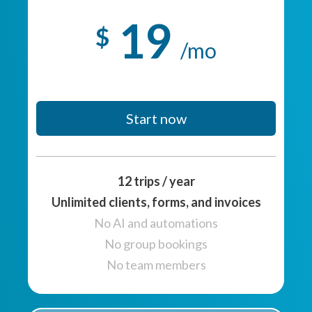
19
$
/mo
Start now
12 trips / year
Unlimited clients, forms, and invoices
No AI and automations
No group bookings
No team members