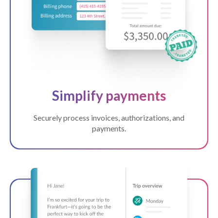
Simplify payments
Securely process invoices, authorizations, and
payments.