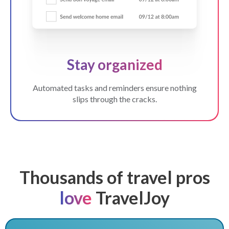
Stay organized
Automated tasks and reminders ensure nothing
slips through the cracks.
Thousands of travel pros
love
TravelJoy