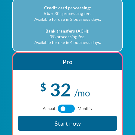
Credit card processing:
5% + 30c processing fee.
Available for use in 2 business days.
Bank transfers (ACH):
3% processing fee.
Available for use in 4 business days.
Pro
32
$
/mo
Annual
Monthly
Start now