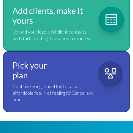
Add clients, make it
yours
Upload your logo, add client contacts,
and start creating itineraries in minutes.
Pick your
plan
Continue using TravelJoy for a flat,
affordable fee. Not feeling it? Cancel any
time.