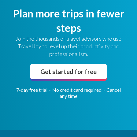
Plan more trips in fewer
steps
Join the thousands of travel advisors who use
TravelJoy to level up their productivity and
professionalism.
Get started for free
7-day free trial · No credit card required · Cancel
any time