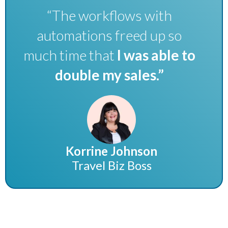
“The workflows with
automations freed up so
much time that
I was able to
double my sales.”
Korrine Johnson
Travel Biz Boss