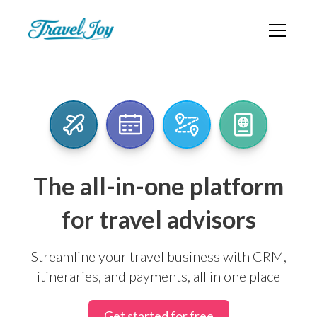
The all-in-one platform
for travel advisors
Streamline your travel business with CRM,
itineraries, and payments, all in one place
Get started for free