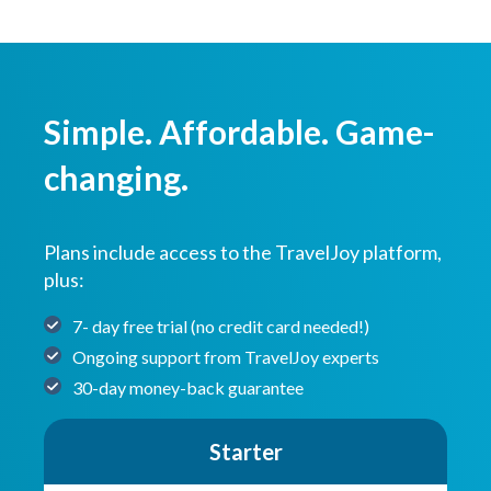
Simple. Affordable. Game-
changing.
Plans include access to the TravelJoy platform,
plus:
7- day free trial (no credit card needed!)
Ongoing support from TravelJoy experts
30-day money-back guarantee
Starter