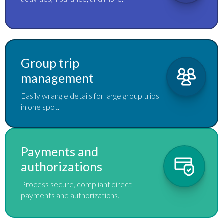
Group trip
management
Easily wrangle details for large group trips
in one spot.
Payments and
authorizations
Process secure, compliant direct
payments and authorizations.