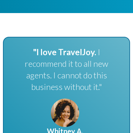
"I love TravelJoy.
I
recommend it to all new
agents. I cannot do this
business without it."
Whitney A.