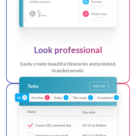
Look professional
Easily create beautiful itineraries and polished,
branded emails.